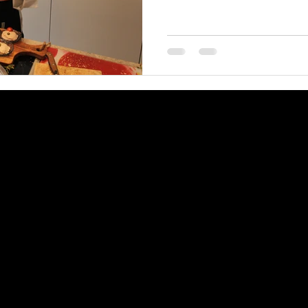
©2026 by Villa Soline