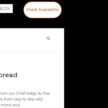
BLOG
Check Availability
 bread
rom our Chef Katija. As the
s from day to day wild
more and...