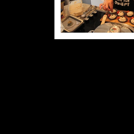
Privacy Policy