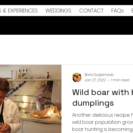
S & EXPERIENCES
WEDDINGS
CONTACT
FAQs
Boris Guljelmovic
Jan 27, 2022
1 min read
Wild boar with
dumplings
Another delicious recipe f
wild boar population grow
boar hunting is becoming 