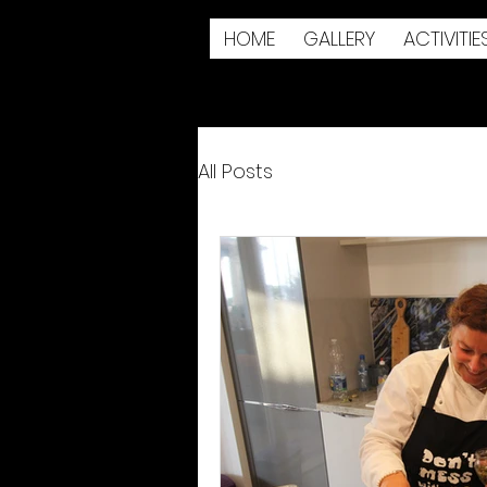
HOME
GALLERY
ACTIVITIE
All Posts