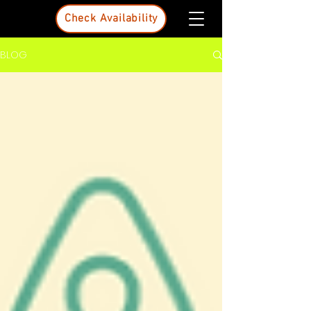
Check Availability
BLOG