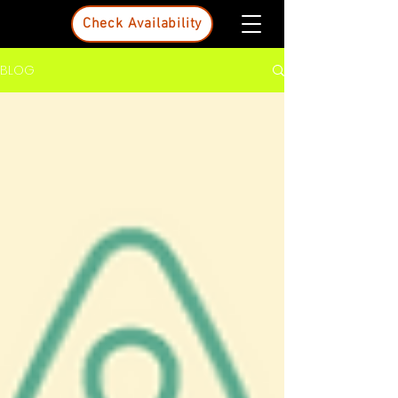
Check Availability
BLOG